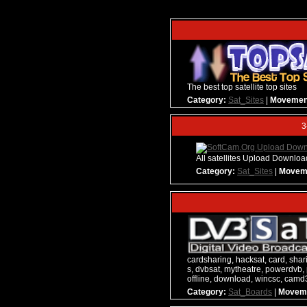
The best top satellite top sites
Category:
Sat_Sites
|
Movemen
3
All satellites Upload Downlo
Category:
Sat_Sites
|
Movem
cardsharing, hacksat, card, sharin
s, dvbsat, mytheatre, powerdvb, 
offline, download, wincsc, cam
Category:
Sat_Boards
|
Movem