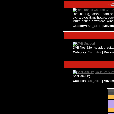
5-)
c
cardsharing, hacksat, card, sha
dvb-s, dvbsat, mytheatre, powe
forum, offline, download, wi
Category:
Sat_Sites
|
Movem
DVB files S2emu, vplug, softc
Category:
Sat_Sites
|
Movem
SoftCam.Org
Category:
Sat_Sites
|
Movem