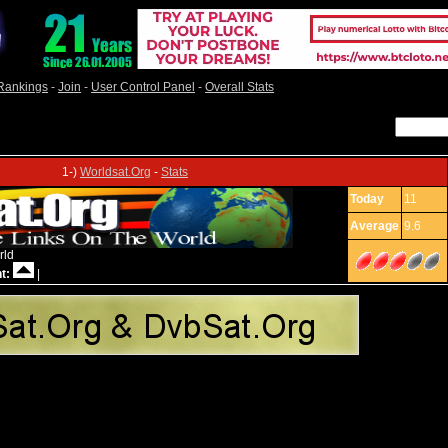
Rankings
-
Join
-
User Control Panel
-
Overall Stats
1-)
Worldsat.Org
-
Stats
Today
11
Average
9.6
rld
t:
|