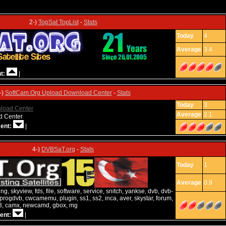
2-)
TopSat TopList
-
Stats
Today
4
Average
3.4
t:
|
-)
SoftCam.Org Upload Download Center
-
Stats
Today
3
Average
2.1
ad Center
ent:
|
4-)
DVBSaT.org
-
Stats
Today
1
Average
0.9
g, skyview, fds, file, software, service, snitch, yankse, dvb, dvb-
progdvb, cwcamemu, plugin, ss1, ss2, inca, aver, skystar, forum,
d3, camx, newcamd, gbox, mg
ent:
|