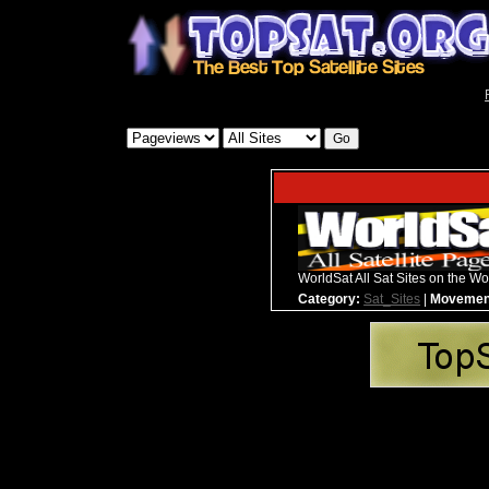
WorldSat All Sat Sites on the Wo
Category:
Sat_Sites
|
Movemen