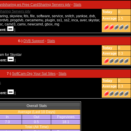
ardsharing.ws Free CardSharing Servers iptv
-
Stats
Today
0
ring, skyview, fds, file, software, service, snitch, yankse, dvb,
Average
1.5
rdvb, progdvb, cwcamemu, plugin, ss1, ss2, inca, aver, skystar,
ncsc, camd3, camx, newcamd, gbox, mg
ent:
|
6-)
DVB Support
-
Stats
Today
0
Average
0.3
am for Skystar
ent:
|
7-)
SoftCam.Org Your Sat Sites
-
Stats
Today
0
Average
0.3
ent:
|
Overall Stats
Average (Last 10 Days)
In
Out
Pageviews
7.0
0.5
18.1
Total (All Time)